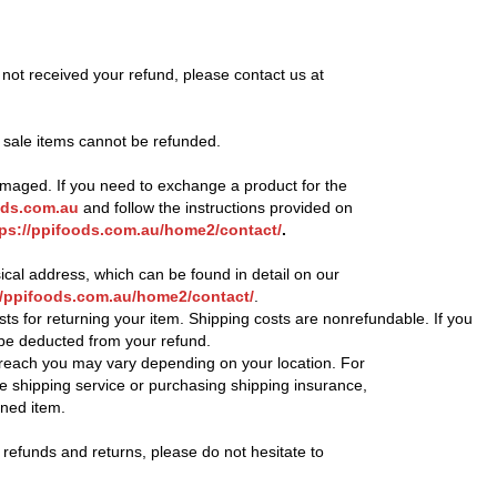
 not received your refund, please contact us at
t sale items cannot be refunded.
damaged. If you need to exchange a product for the
ds.com.au
and follow the instructions provided on
tps://ppifoods.com.au/home2/contact/
.
sical address, which can be found in detail on our
//ppifoods.com.au/home2/contact/
.
sts for returning your item. Shipping costs are nonrefundable. If you
l be deducted from your refund.
 reach you may vary depending on your location. For
e shipping service or purchasing shipping insurance,
rned item.
 refunds and returns, please do not hesitate to