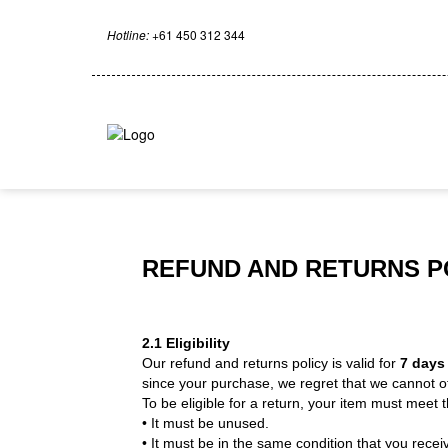
Hotline:
+61 450 312 344
REFUND AND RETURNS P
2.1 Eligibility
Our refund and returns policy is valid for
7 day
since your purchase, we regret that we cannot of
To be eligible for a return, your item must meet th
• It must be unused.
• It must be in the same condition that you receiv