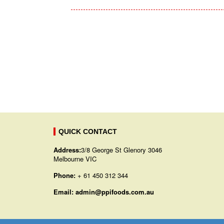
QUICK CONTACT
Address:
3/8 George St Glenory 3046
Melbourne VIC
Phone:
+ 61 450 312 344
Email:
admin@ppifoods.com.au