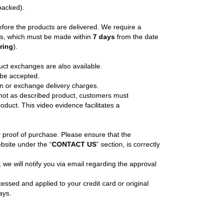
npacked).
efore the products are delivered. We require a
ons, which must be made within
7 days
from the date
ering
).
uct exchanges are also available.
 be accepted.
rn or exchange delivery charges.
r not as described product, customers must
oduct. This video evidence facilitates a
or proof of purchase. Please ensure that the
bsite under the “
CONTACT US
” section, is correctly
we will notify you via email regarding the approval
cessed and applied to your credit card or original
ays.