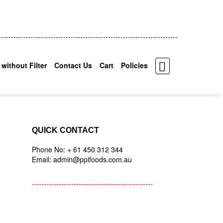
 without Filter
Contact Us
Cart
Policies
QUICK CONTACT
Phone No: + 61 450 312 344
Email: admin@ppifoods.com.au