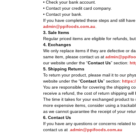
• Check your bank account.
• Contact your credit card company.
• Contact your bank.
If you have completed these steps and still have
admin@ppifoods.com.au
.
3. Sale Items
Regular priced items are eligible for refunds, bu
4. Exchanges
We only replace items if they are defective or 
same item, please contact us at
admin@ppifoo
our website under the “
Contact Us
” section:
ht
5. Shipping Returns
To return your product, please mail it to our phy
website under the “
Contact Us
” section:
https:
You are responsible for covering the shipping co
receive a refund, the cost of return shipping wil
The time it takes for your exchanged product to
more expensive items, consider using a trackabl
as we cannot guarantee the receipt of your retu
6. Contact Us
If you have any questions or concerns related to
contact us at
.
admin@ppifoods.com.au