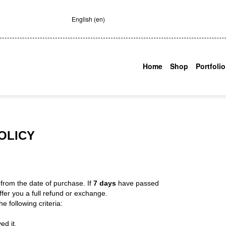
English (en)
Home
Shop
Portfolio
OLICY
s
from the date of purchase. If
7 days
have passed
fer you a full refund or exchange.
e following criteria:
ed it.