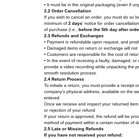
• It must be in the original packaging (even if u
2.2 Order Cancellation
If you wish to cancel an order, you must do so b
minimum of
2 days
‘ notice for order cancellati
of purchase (i.e.,
before the 5th day after ord
2.3 Refunds and Exchanges
• Payment is refundable upon request, and prod
• Damaged items on return or exchange will not
• Customers are responsible for the cost of retu
• In the event of receiving a faulty, damaged, o
provide a video recording while unpacking the pr
smooth resolution process.
2.4 Return Process
To initiate a return, you must provide a receipt 
company’s physical address, available on the we
entered.
Once we receive and inspect your returned item, 
or rejection of your refund.
If your return is approved, the refund will be pro
method of payment within a certain number of d
2.5 Late or Missing Refunds
If you have not received your refund: