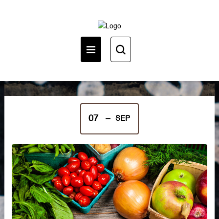
English (en)
07
SEP