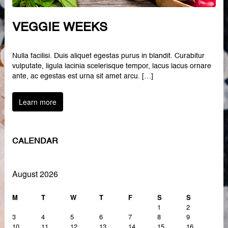
VEGGIE WEEKS
Nulla facilisi. Duis aliquet egestas purus in blandit. Curabitur
vulputate, ligula lacinia scelerisque tempor, lacus lacus ornare
ante, ac egestas est urna sit amet arcu. […]
Learn more
CALENDAR
August 2026
M
T
W
T
F
S
S
1
2
3
4
5
6
7
8
9
10
11
12
13
14
15
16