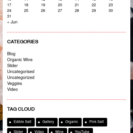
17
18
19
20
21
22
23
24
25
26
27
28
29
30
31
« Jun
CATEGORIES
Blog
Organic Wine
Slider
Uncategorised
Uncategorized
Veggies
Video
TAG CLOUD
Edible Salt
Gallery
Organic
Pink Salt
Slider
Video
Wine
YouTube