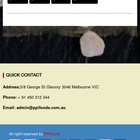
QUICK CONTACT
Address:
3/8 George St Glenory 3046 Melbourne VIC
Phone:
+ 61 450 312 344
Email:
admin@ppifoods.com.au
All right reserved by
PPIFoods